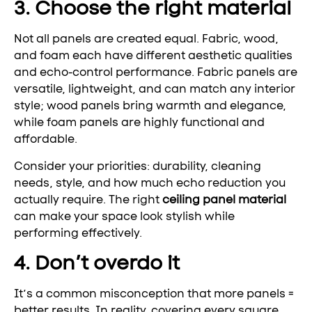
3. Choose the right material
Not all panels are created equal. Fabric, wood,
and foam each have different aesthetic qualities
and echo-control performance. Fabric panels are
versatile, lightweight, and can match any interior
style; wood panels bring warmth and elegance,
while foam panels are highly functional and
affordable.
Consider your priorities: durability, cleaning
needs, style, and how much echo reduction you
actually require. The right
ceiling panel material
can make your space look stylish while
performing effectively.
4. Don’t overdo it
It’s a common misconception that more panels =
better results. In reality, covering every square