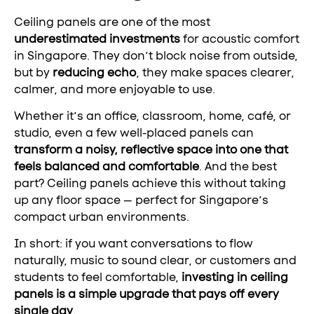
Ceiling panels are one of the most
underestimated investments
for acoustic comfort
in Singapore. They don’t block noise from outside,
but by
reducing echo
, they make spaces clearer,
calmer, and more enjoyable to use.
Whether it’s an office, classroom, home, café, or
studio, even a few well-placed panels can
transform a noisy, reflective space into one that
feels balanced and comfortable
. And the best
part? Ceiling panels achieve this without taking
up any floor space — perfect for Singapore’s
compact urban environments.
In short: if you want conversations to flow
naturally, music to sound clear, or customers and
students to feel comfortable,
investing in ceiling
panels is a simple upgrade that pays off every
single day
.