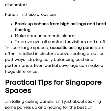
discomfort.
Panels in these areas can:
Break up echoes from high ceilings and hard
flooring
Make announcements clearer
Improve overall comfort for visitors and staff
In such large spaces,
acoustic ceiling panels
are
often installed in clusters above seating areas or
pathways, strategically balancing cost and
performance. Even partial coverage can make a
huge difference.
Practical Tips for Singapore
Spaces
Installing ceiling panels isn’t just about sticking
some panels up and hoping for the best. In