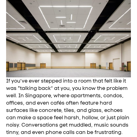
If you’ve ever stepped into a room that felt like it
was “talking back” at you, you know the problem
well. In Singapore, where apartments, condos,
offices, and even cafés often feature hard
surfaces like concrete, tiles, and glass, echoes
can make a space feel harsh, hollow, or just plain
noisy. Conversations get muddled, music sounds
tinny, and even phone calls can be frustrating.