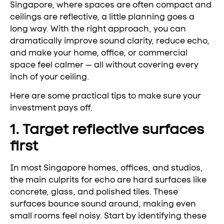
Singapore, where spaces are often compact and
ceilings are reflective, a little planning goes a
long way. With the right approach, you can
dramatically improve sound clarity, reduce echo,
and make your home, office, or commercial
space feel calmer — all without covering every
inch of your ceiling.
Here are some practical tips to make sure your
investment pays off.
1. Target reflective surfaces
first
In most Singapore homes, offices, and studios,
the main culprits for echo are hard surfaces like
concrete, glass, and polished tiles. These
surfaces bounce sound around, making even
small rooms feel noisy. Start by identifying these