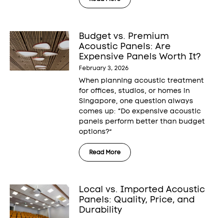
Budget vs. Premium
Acoustic Panels: Are
Expensive Panels Worth It?
February 3, 2026
When planning acoustic treatment
for offices, studios, or homes in
Singapore, one question always
comes up: “Do expensive acoustic
panels perform better than budget
options?”
Read More
Local vs. Imported Acoustic
Panels: Quality, Price, and
Durability