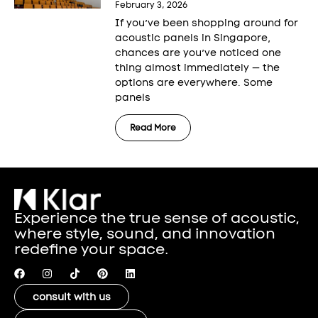
February 3, 2026
If you’ve been shopping around for
acoustic panels in Singapore,
chances are you’ve noticed one
thing almost immediately — the
options are everywhere. Some
panels
Read More
Experience the true sense of acoustic,
where style, sound, and innovation
redefine your space.
consult with us