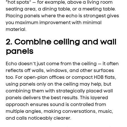
“hot spots” — for example, above a living room
seating area, a dining table, or a meeting table.
Placing panels where the echo is strongest gives
you maximum improvement with minimal
material.
2. Combine ceiling and wall
panels
Echo doesn’t just come from the ceiling — it often
reflects off walls, windows, and other surfaces
too. For open-plan offices or compact HDB flats,
using panels only on the ceiling may help, but
combining them with strategically placed wall
panels delivers the best results. This layered
approach ensures sound is controlled from
multiple angles, making conversations, music,
and calls noticeably clearer.