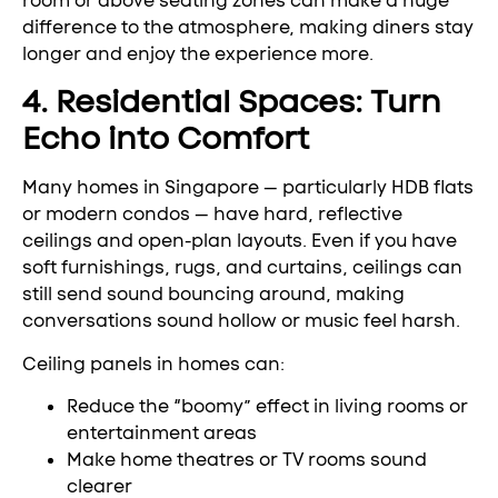
room or above seating zones can make a huge
difference to the atmosphere, making diners stay
longer and enjoy the experience more.
4. Residential Spaces: Turn
Echo into Comfort
Many homes in Singapore — particularly HDB flats
or modern condos — have hard, reflective
ceilings and open-plan layouts. Even if you have
soft furnishings, rugs, and curtains, ceilings can
still send sound bouncing around, making
conversations sound hollow or music feel harsh.
Ceiling panels in homes can:
Reduce the “boomy” effect in living rooms or
entertainment areas
Make home theatres or TV rooms sound
clearer