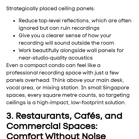
Strategically placed ceiling panels:
Reduce top-level reflections, which are often
ignored but can ruin recordings
Give you a clearer sense of how your
recording will sound outside the room
Work beautifully alongside wall panels for
near-studio-quality acoustics
Even a compact condo can feel like a
professional recording space with just a few
panels overhead. Think above your main desk,
vocal area, or mixing station. In small Singapore
spaces, every square metre counts, so targeting
ceilings is a high-impact, low-footprint solution.
3. Restaurants, Cafés, and
Commercial Spaces:
Comfort Without Noise