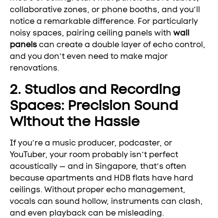
collaborative zones, or phone booths, and you’ll
notice a remarkable difference. For particularly
noisy spaces, pairing ceiling panels with
wall
panels
can create a double layer of echo control,
and you don’t even need to make major
renovations.
2. Studios and Recording
Spaces: Precision Sound
Without the Hassle
If you’re a music producer, podcaster, or
YouTuber, your room probably isn’t perfect
acoustically — and in Singapore, that’s often
because apartments and HDB flats have hard
ceilings. Without proper echo management,
vocals can sound hollow, instruments can clash,
and even playback can be misleading.