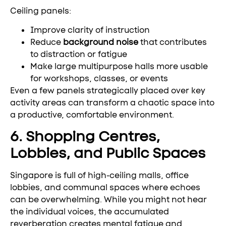
Ceiling panels:
Improve clarity of instruction
Reduce
background noise
that contributes
to distraction or fatigue
Make large multipurpose halls more usable
for workshops, classes, or events
Even a few panels strategically placed over key
activity areas can transform a chaotic space into
a productive, comfortable environment.
6. Shopping Centres,
Lobbies, and Public Spaces
Singapore is full of high-ceiling malls, office
lobbies, and communal spaces where echoes
can be overwhelming. While you might not hear
the individual voices, the accumulated
reverberation creates mental fatigue and