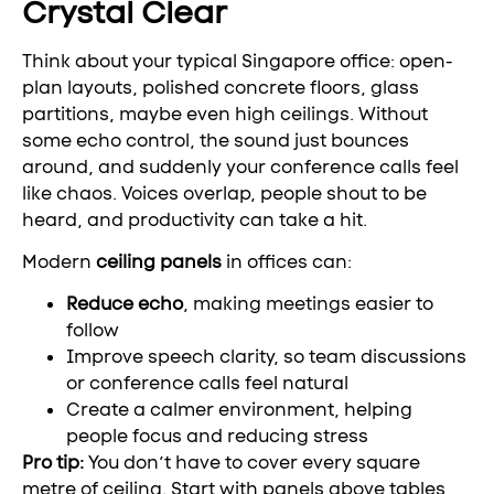
Crystal Clear
Think about your typical Singapore office: open-
plan layouts, polished concrete floors, glass
partitions, maybe even high ceilings. Without
some echo control, the sound just bounces
around, and suddenly your conference calls feel
like chaos. Voices overlap, people shout to be
heard, and productivity can take a hit.
Modern
ceiling panels
in offices can:
Reduce echo
, making meetings easier to
follow
Improve speech clarity, so team discussions
or conference calls feel natural
Create a calmer environment, helping
people focus and reducing stress
Pro tip:
You don’t have to cover every square
metre of ceiling. Start with panels above tables,