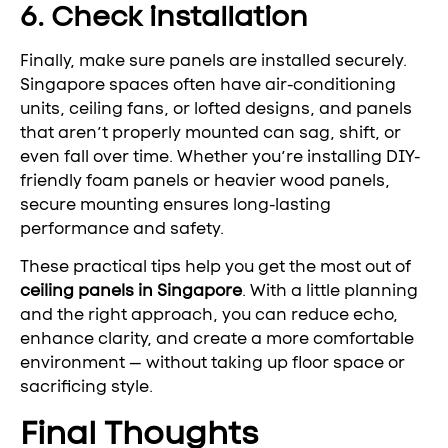
6. Check installation
Finally, make sure panels are installed securely.
Singapore spaces often have air-conditioning
units, ceiling fans, or lofted designs, and panels
that aren’t properly mounted can sag, shift, or
even fall over time. Whether you’re installing DIY-
friendly foam panels or heavier wood panels,
secure mounting ensures long-lasting
performance and safety.
These practical tips help you get the most out of
ceiling panels in Singapore
. With a little planning
and the right approach, you can reduce echo,
enhance clarity, and create a more comfortable
environment — without taking up floor space or
sacrificing style.
Final Thoughts