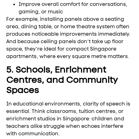
Improve overall comfort for conversations,
gaming, or music
For example, installing panels above a seating
area, dining table, or home theatre system often
produces noticeable improvements immediately.
And because ceiling panels don’t take up floor
space, they’re ideal for compact Singapore
apartments, where every square metre matters.
5. Schools, Enrichment
Centres, and Community
Spaces
In educational environments, clarity of speech is
essential. Think classrooms, tuition centres, or
enrichment studios in Singapore: children and
teachers alike struggle when echoes interfere
with communication.