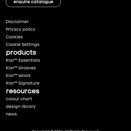
enquire catalogue
Disclaimer
Privacy policy
Cookies
Cookie Settings
products
Klar™ Essentials
Klar™ Grooves
Klar™ Wood
Klar™ Signature
resources
colour chart
design library
news