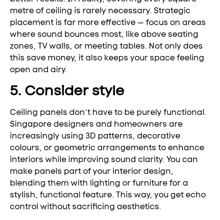
metre of ceiling is rarely necessary. Strategic
placement is far more effective — focus on areas
where sound bounces most, like above seating
zones, TV walls, or meeting tables. Not only does
this save money, it also keeps your space feeling
open and airy.
5. Consider style
Ceiling panels don’t have to be purely functional.
Singapore designers and homeowners are
increasingly using 3D patterns, decorative
colours, or geometric arrangements to enhance
interiors while improving sound clarity. You can
make panels part of your interior design,
blending them with lighting or furniture for a
stylish, functional feature. This way, you get echo
control without sacrificing aesthetics.