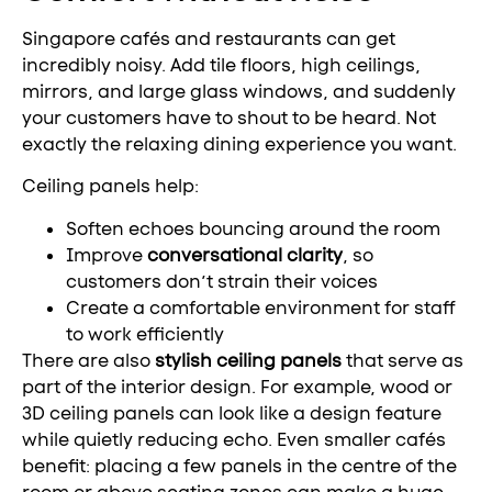
Singapore cafés and restaurants can get
incredibly noisy. Add tile floors, high ceilings,
mirrors, and large glass windows, and suddenly
your customers have to shout to be heard. Not
exactly the relaxing dining experience you want.
Ceiling panels help:
Soften echoes bouncing around the room
Improve
conversational clarity
, so
customers don’t strain their voices
Create a comfortable environment for staff
to work efficiently
There are also
stylish ceiling panels
that serve as
part of the interior design. For example, wood or
3D ceiling panels can look like a design feature
while quietly reducing echo. Even smaller cafés
benefit: placing a few panels in the centre of the