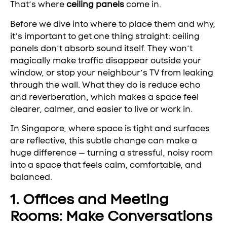
That’s where
ceiling panels
come in.
Before we dive into where to place them and why,
it’s important to get one thing straight: ceiling
panels don’t absorb sound itself. They won’t
magically make traffic disappear outside your
window, or stop your neighbour’s TV from leaking
through the wall. What they do is reduce echo
and reverberation, which makes a space feel
clearer, calmer, and easier to live or work in.
In Singapore, where space is tight and surfaces
are reflective, this subtle change can make a
huge difference — turning a stressful, noisy room
into a space that feels calm, comfortable, and
balanced.
1. Offices and Meeting
Rooms: Make Conversations