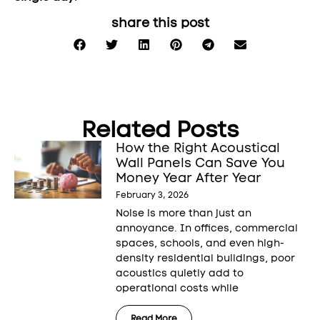
share this post
Related Posts
How the Right Acoustical
Wall Panels Can Save You
Money Year After Year
February 3, 2026
Noise is more than just an
annoyance. In offices, commercial
spaces, schools, and even high-
density residential buildings, poor
acoustics quietly add to
operational costs while
Read More