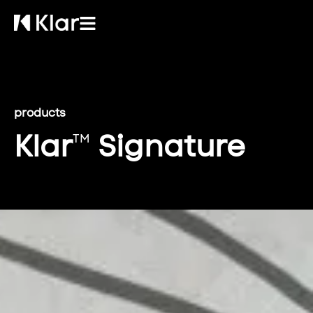
products
Klar
Signature
TM