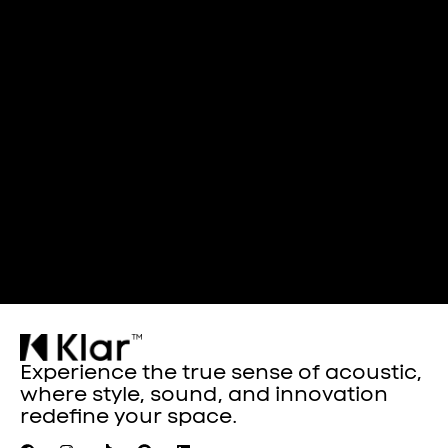
Experience the true sense of acoustic,
where style, sound, and innovation
redefine your space.