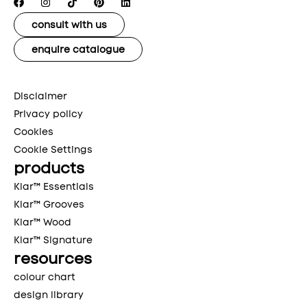
consult with us
enquire catalogue
Disclaimer
Privacy policy
Cookies
Cookie Settings
products
Klar™ Essentials
Klar™ Grooves
Klar™ Wood
Klar™ Signature
resources
colour chart
design library