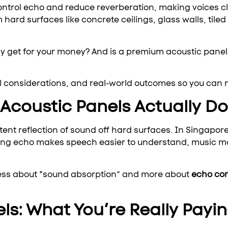
ontrol echo and reduce reverberation, making voices c
 hard surfaces like concrete ceilings, glass walls, tile
 get for your money? And is a premium acoustic panel
al considerations, and real-world outcomes so you can 
coustic Panels Actually Do
tent reflection of sound off hard surfaces. In Singap
lling echo makes speech easier to understand, music m
less about “sound absorption” and more about
echo con
ls: What You’re Really Payin