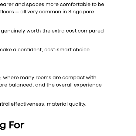
learer and spaces more comfortable to be
d floors — all very common in Singapore
 genuinely worth the extra cost compared
make a confident, cost-smart choice.
ore, where many rooms are compact with
ore balanced, and the overall experience
trol
effectiveness, material quality,
g For