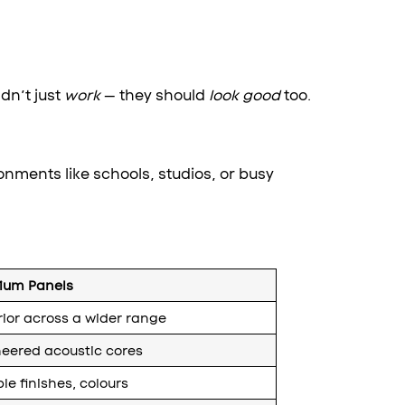
dn’t just
work
— they should
look good
too.
onments like schools, studios, or busy
ium Panels
ior across a wider range
eered acoustic cores
ple finishes, colours