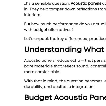
It’s a sensible question.
Acoustic panels
c
in. They help tamper down reflections from
interiors.
But how much performance do you actually
with budget alternatives?
Let’s unpack the key differences, practic
Understanding What A
Acoustic panels reduce echo — that persis
bare materials that reflect sound, contro
more comfortable.
With that in mind, the question becomes 
durability, and aesthetic integration.
Budget Acoustic Pane