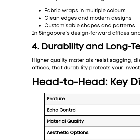
Fabric wraps in multiple colours
Clean edges and modern designs
Customisable shapes and patterns
In Singapore’s design-forward offices and 
4. Durability and Long-Te
Higher quality materials resist sagging, di
offices, that durability protects your inves
Head-to-Head: Key Di
Feature
Echo Control
Material Quality
Aesthetic Options