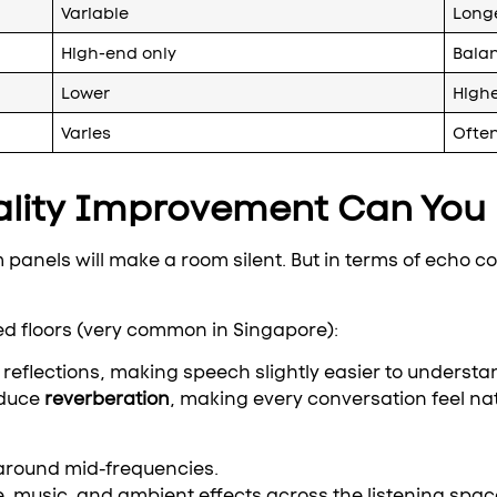
Variable
Longe
High-end only
Bala
Lower
High
Varies
Ofte
lity Improvement Can You 
panels will make a room silent. But in terms of echo co
led floors (very common in Singapore):
reflections, making speech slightly easier to understa
educe
reverberation
, making every conversation feel na
 around mid-frequencies.
, music, and ambient effects across the listening spac