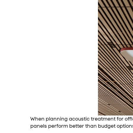
When planning acoustic treatment for offi
panels perform better than budget option