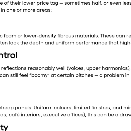
 of their lower price tag — sometimes half, or even le
in one or more areas:
 foam or lower-density fibrous materials. These can re
en lack the depth and uniform performance that higher
ntrol
flections reasonably well (voices, upper harmonics), 
n still feel “boomy” at certain pitches — a problem in
 cheap panels. Uniform colours, limited finishes, and 
s, café interiors, executive offices), this can be a dr
ty