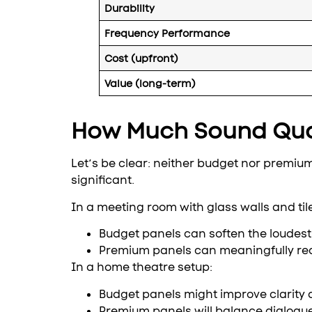
Durability
Frequency Performance
Cost (upfront)
Value (long-term)
How Much Sound Qua
Let’s be clear: neither budget nor premium 
significant.
In a meeting room with glass walls and ti
Budget panels can soften the loudest 
Premium panels can meaningfully r
In a home theatre setup:
Budget panels might improve clarity
Premium panels will balance dialogue