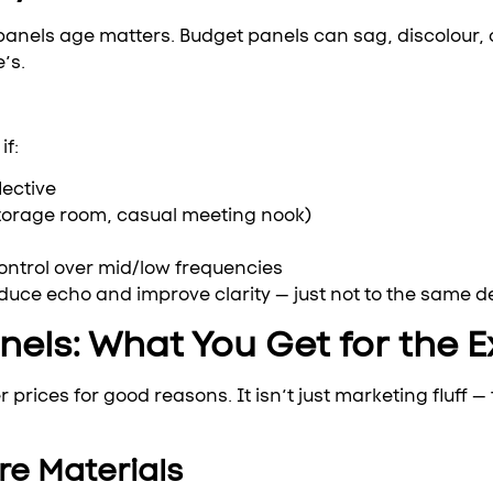
panels age matters. Budget panels can sag, discolour, o
’s.
if:
lective
storage room, casual meeting nook)
ontrol over mid/low frequencies
reduce echo and improve clarity — just not to the same 
els: What You Get for the E
ices for good reasons. It isn’t just marketing fluff — t
re Materials