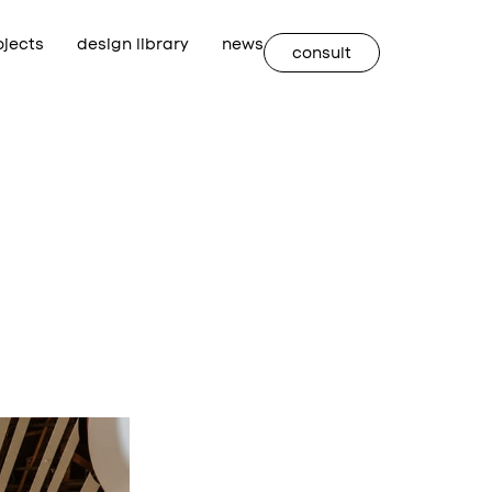
ojects
design library
news
consult