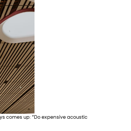
ays comes up: “Do expensive acoustic