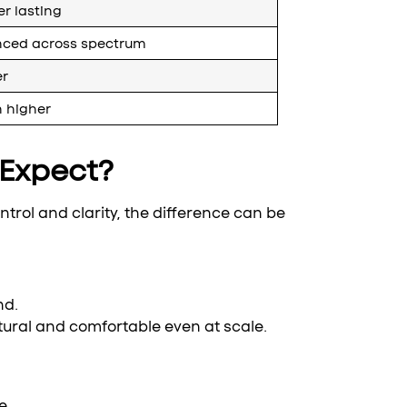
r lasting
nced across spectrum
er
n higher
Expect?
ntrol and clarity, the difference can be
nd.
tural and comfortable even at scale.
e.