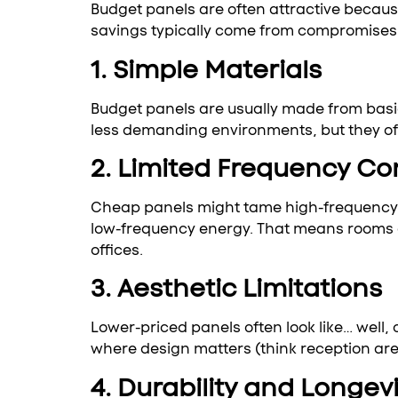
Budget panels are often attractive because
savings typically come from compromises 
1. Simple Materials
Budget panels are usually made from basic
less demanding environments, but they oft
2. Limited Frequency Co
Cheap panels might tame high-frequency re
low-frequency energy. That means rooms ca
offices.
3. Aesthetic Limitations
Lower-priced panels often look like… well,
where design matters (think reception area
4. Durability and Longevi