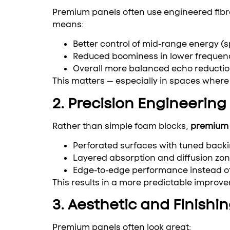
Premium panels often use engineered fibro
means:
Better control of mid-range energy (
Reduced boominess in lower frequen
Overall more balanced echo reducti
This matters — especially in spaces where 
2. Precision Engineering
Rather than simple foam blocks,
premium 
Perforated surfaces with tuned back
Layered absorption and diffusion zo
Edge-to-edge performance instead of
This results in a more predictable improv
3. Aesthetic and Finishi
Premium panels often look great: