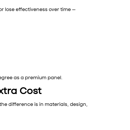
r lose effectiveness over time —
degree as a premium panel.
xtra Cost
he difference is in materials, design,