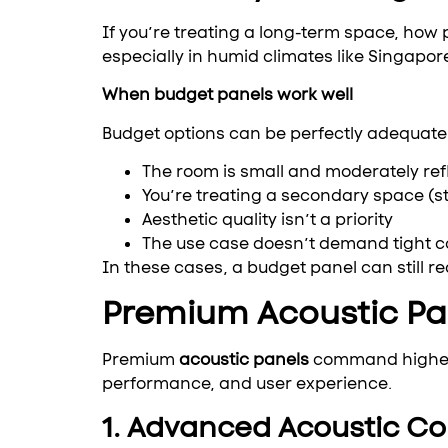
If you’re treating a long-term space, how 
especially in humid climates like Singapore
When budget panels work well
Budget options can be perfectly adequate 
The room is small and moderately ref
You’re treating a secondary space (
Aesthetic quality isn’t a priority
The use case doesn’t demand tight c
In these cases, a budget panel can still 
Premium Acoustic Pan
Premium
acoustic panels
command higher pr
performance, and user experience.
1. Advanced Acoustic Co