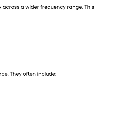
y across a wider frequency range. This
ce. They often include: