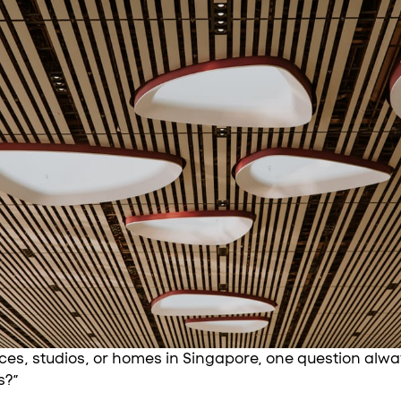
ces, studios, or homes in Singapore, one question alw
s?”