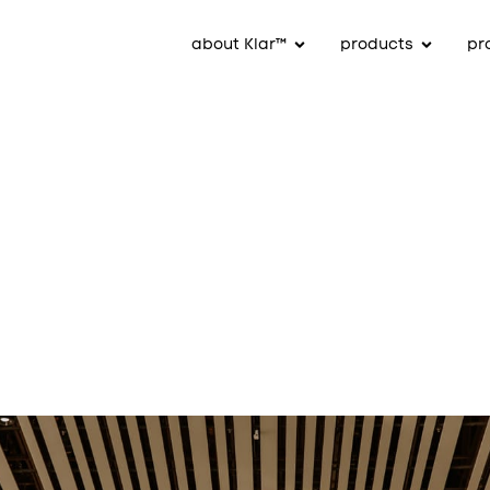
about Klar™
products
pr