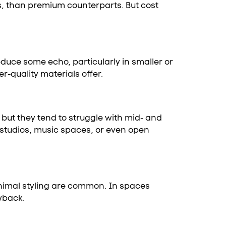
ss, than premium counterparts. But cost
duce some echo, particularly in smaller or
-quality materials offer.
but they tend to struggle with mid- and
 studios, music spaces, or even open
minimal styling are common. In spaces
awback.