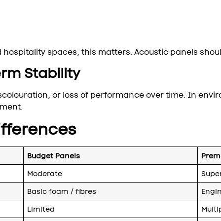
hospitality spaces, this matters. Acoustic panels shoul
rm Stability
scolouration, or loss of performance over time. In envir
tment.
fferences
Budget Panels
Prem
Moderate
Super
Basic foam / fibres
Engin
Limited
Multi