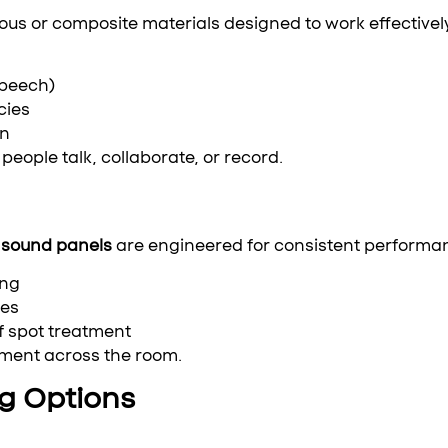
us or composite materials designed to work effectivel
speech)
cies
on
people talk, collaborate, or record.
sound panels
are engineered for consistent performan
ing
nes
 spot treatment
ement across the room.
ng Options