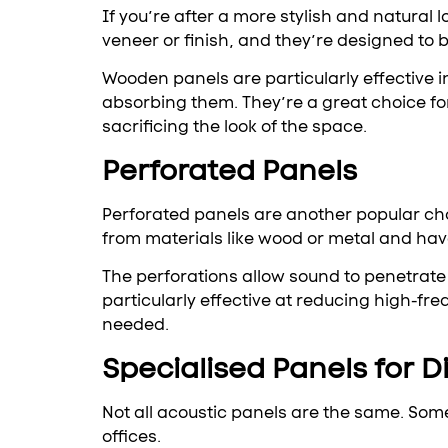
If you’re after a more stylish and natura
veneer or finish, and they’re designed to 
Wooden panels are particularly effective 
absorbing them. They’re a great choice fo
sacrificing the look of the space.
Perforated Panels
Perforated panels are another popular cho
from materials like wood or metal and have
The perforations allow sound to penetrate
particularly effective at reducing high-fr
needed.
Specialised Panels for D
Not all acoustic panels are the same. Som
offices.