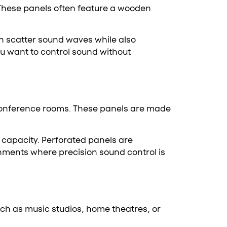
 These panels often feature a wooden
an scatter sound waves while also
u want to control sound without
r conference rooms. These panels are made
 capacity. Perforated panels are
onments where precision sound control is
uch as music studios, home theatres, or