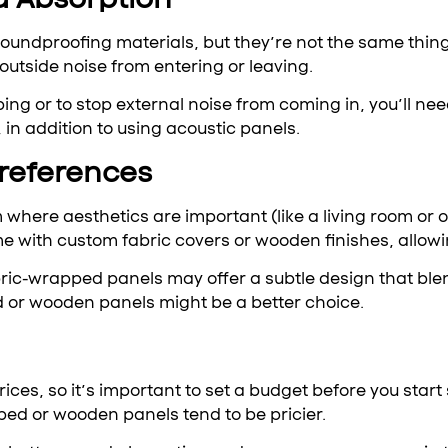
 soundproofing materials, but they’re not the same thin
 outside noise from entering or leaving.
ing or to stop external noise from coming in, you’ll need
 in addition to using acoustic panels.
Preferences
 where aesthetics are important (like a living room or o
e with custom fabric covers or wooden finishes, allowi
ic-wrapped panels may offer a subtle design that blends
 or wooden panels might be a better choice.
ices, so it’s important to set a budget before you star
ped or wooden panels tend to be pricier.