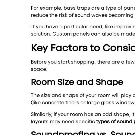
For example, bass traps are a type of pan
reduce the risk of sound waves becoming 
If you have a particular need, like improv
solution. Custom panels can also be made t
Key Factors to Consi
Before you start shopping, there are a few 
space.
Room Size and Shape
The size and shape of your room will play
(like concrete floors or large glass window
Similarly, if your room has an odd shape, 
layouts may need specific
types of sound 
Soundproofing vs. Soun