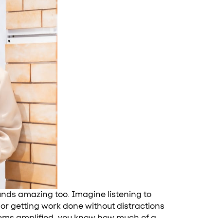
ounds amazing too. Imagine listening to
or getting work done without distractions
 seems amplified, you know how much of a