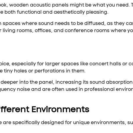
l look, wooden acoustic panels might be what you need.
be both functional and aesthetically pleasing.
in spaces where sound needs to be diffused, as they c
r living rooms, offices, and conference rooms where yo
ice, especially for larger spaces like concert halls o
 tiny holes or perforations in them.
 deeper into the panel, increasing its sound absorption
equency noise and are often used in professional envir
ifferent Environments
e are specifically designed for unique environments, s