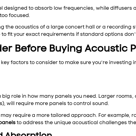
el designed to absorb low frequencies, while diffusers
too focused.
ing the acoustics of a large concert hall or a recording
o fit your exact requirements if standard options don’t
der Before Buying Acoustic 
key factors to consider to make sure you’re investing i
 a big role in how many panels you need. Larger rooms, 
s), will require more panels to control sound.
it may require a more tailored approach. For example, r
panels
to address the unique acoustical challenges the
d Absorption