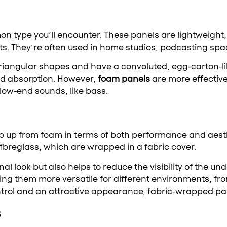
type you’ll encounter. These panels are lightweight, 
ts. They’re often used in home studios, podcasting spac
triangular shapes and have a convoluted, egg-carton-li
nd absorption. However,
foam panels
are more effectiv
 low-end sounds, like bass.
p up from foam in terms of both performance and aest
fibreglass, which are wrapped in a fabric cover.
nal look but also helps to reduce the visibility of the u
ng them more versatile for different environments, fro
trol and an attractive appearance, fabric-wrapped pan
s