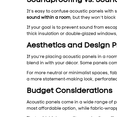
It’s easy to confuse acoustic panels with
sound within a room
, but they won’t block
If your goal is to prevent sound from escap
thick insulation or double-glazed windows,
Aesthetics and Design 
If you’re placing acoustic panels in a room
blend in with your décor. Some panels com
For more neutral or minimalist spaces, fabr
a more statement-making look, perforated
Budget Considerations
Acoustic panels come in a wide range of pr
most affordable option, while fabric-wrap