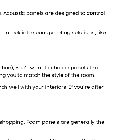
g. Acoustic panels are designed to
control
 to look into soundproofing solutions, like
ffice), you’ll want to choose panels that
ng you to match the style of the room.
 well with your interiors. If you’re after
t shopping. Foam panels are generally the