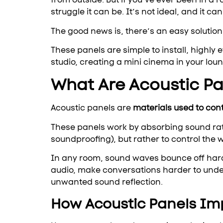
struggle it can be. It’s not ideal, and it can
The good news is, there’s an easy solution 
These panels are simple to install, highly
studio, creating a mini cinema in your loun
What Are Acoustic P
Acoustic panels are
materials used to con
These panels work by absorbing sound rath
soundproofing), but rather to control the
In any room, sound waves bounce off hard s
audio, make conversations harder to unde
unwanted sound reflection.
How Acoustic Panels Im