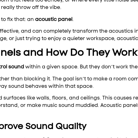
 really throw off the vibe.
to fix that: an
acoustic panel
.
 effective, and can completely transform the acoustics i
ge, or just trying to enjoy a quieter workspace, acousti
anels and How Do They Work
trol sound
within a given space. But they don’t work the
er than blocking it. The goal isn’t to make a room co
 way sound behaves within that space.
urfaces like walls, floors, and ceilings. This causes 
rstand, or make music sound muddied. Acoustic panels 
prove Sound Quality