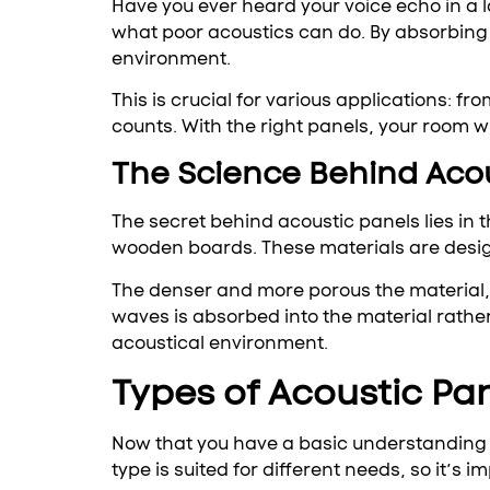
Have you ever heard your voice echo in a 
what poor acoustics can do. By absorbin
environment.
This is crucial for various applications: 
counts. With the right panels, your room wi
The Science Behind Aco
The secret behind acoustic panels lies in
wooden boards. These materials are desig
The denser and more porous the material, 
waves is absorbed into the material rathe
acoustical environment.
Types of Acoustic Pa
Now that you have a basic understanding of
type is suited for different needs, so it’s 