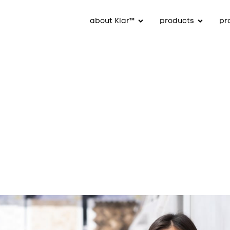
about Klar™
products
pr