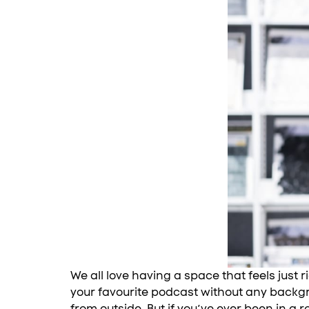
We all love having a space that feels just 
your favourite podcast without any backgr
from outside. But if you’ve ever been in a