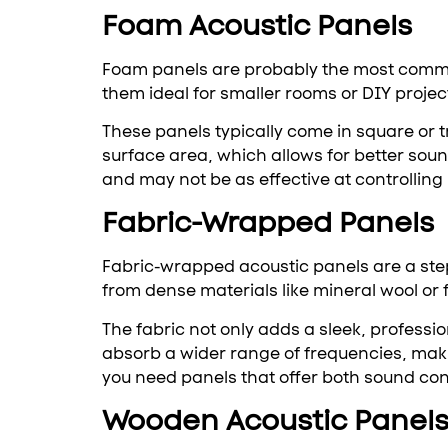
Foam Acoustic Panels
Foam panels are probably the most common 
them ideal for smaller rooms or DIY projec
These panels typically come in square or 
surface area, which allows for better sou
and may not be as effective at controlling
Fabric-Wrapped Panels
Fabric-wrapped acoustic panels are a ste
from dense materials like mineral wool or 
The fabric not only adds a sleek, professio
absorb a wider range of frequencies, maki
you need panels that offer both sound con
Wooden Acoustic Panel