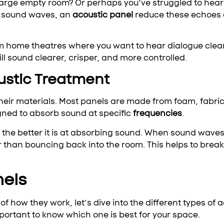
large empty room? Or perhaps you’ve struggled to hear 
g sound waves, an
acoustic panel
reduce these echoes 
from home theatres where you want to hear dialogue clea
ll sound clearer, crisper, and more controlled.
ustic Treatment
 their materials. Most panels are made from foam, fabri
ned to absorb sound at specific
frequencies
.
the better it is at absorbing sound. When sound waves 
r than bouncing back into the room. This helps to brea
nels
 how they work, let’s dive into the different types of
important to know which one is best for your space.