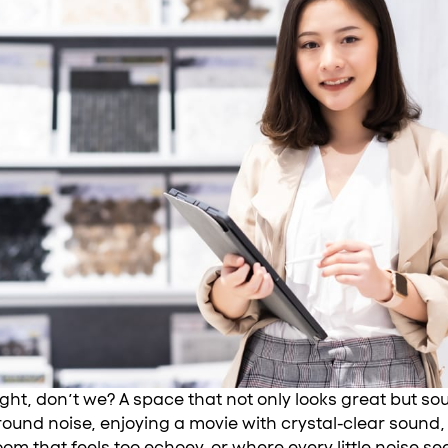
right, don’t we? A space that not only looks great but s
ound noise, enjoying a movie with crystal-clear sound, 
 room that feels too echoey, or where every little noise