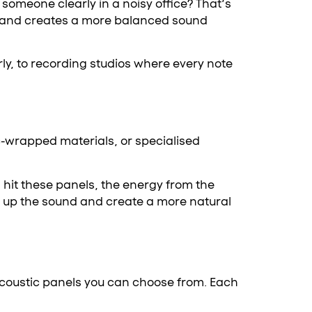
someone clearly in a noisy office? That’s
and creates a more balanced sound
rly, to recording studios where every note
c-wrapped materials, or specialised
hit these panels, the energy from the
k up the sound and create a more natural
 acoustic panels you can choose from. Each