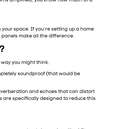
n your space. If you’re setting up a home
c panels make all the difference.
?
 way you might think.
mpletely soundproof (that would be
reverberation and echoes that can distort
are specifically designed to reduce this