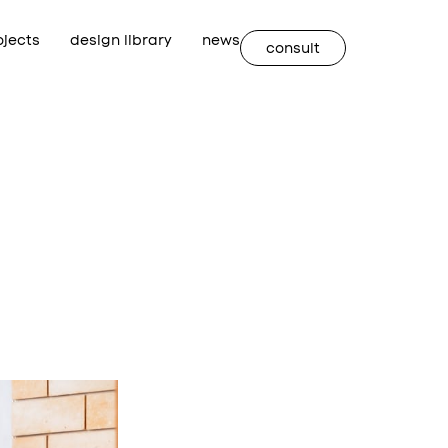
ojects
design library
news
consult