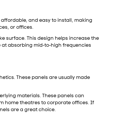
affordable, and easy to install, making
es, or offices.
ke surface. This design helps increase the
e at absorbing mid-to-high frequencies
hetics. These panels are usually made
nderlying materials. These panels can
m home theatres to corporate offices. If
els are a great choice.