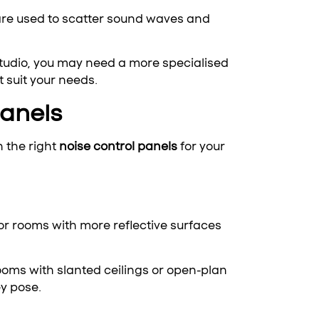
 are used to scatter sound waves and
 studio, you may need a more specialised
 suit your needs.
Panels
n the right
noise control panels
for your
or rooms with more reflective surfaces
ooms with slanted ceilings or open-plan
y pose.